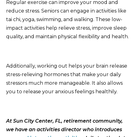
Regular exercise can improve your mood and
reduce stress. Seniors can engage in activities like
tai chi, yoga, swimming, and walking. These low-
impact activities help relieve stress, improve sleep
quality, and maintain physical flexibility and health.
Additionally, working out helps your brain release
stress-relieving hormones that make your daily
stressors much more manageable. It also allows
you to release your anxious feelings healthily.
At Sun City Center, FL, retirement
community
,
we have an activities director who introduces