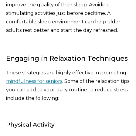
improve the quality of their sleep. Avoiding
stimulating activities just before bedtime. A
comfortable sleep environment can help older
adults rest better and start the day refreshed.
Engaging in Relaxation Techniques
These strategies are highly effective in promoting
mindfulness for seniors
. Some of the relaxation tips
you can add to your daily routine to reduce stress
include the following:
Physical Activity