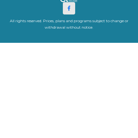
All rights reserved. Prices, plans and programs subject to change or
withdrawal without notice.