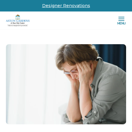
Designer Renovations
MENU