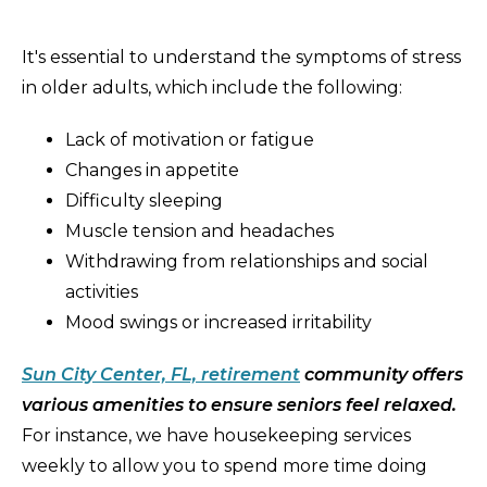
It's essential to understand the symptoms of stress
in older adults, which include the following:
Lack of motivation or fatigue
Changes in appetite
Difficulty sleeping
Muscle tension and headaches
Withdrawing from relationships and social
activities
Mood swings or increased irritability
Sun City Center, FL, retirement
community offers
various amenities to ensure seniors feel relaxed.
For instance, we have housekeeping services
weekly to allow you to spend more time doing