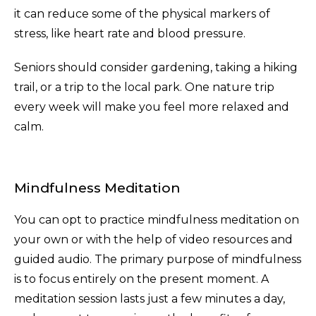
it can reduce some of the physical markers of
stress, like heart rate and blood pressure.
Seniors should consider gardening, taking a hiking
trail, or a trip to the local park. One nature trip
every week will make you feel more relaxed and
calm.
Mindfulness Meditation
You can opt to practice mindfulness meditation on
your own or with the help of video resources and
guided audio. The primary purpose of mindfulness
is to focus entirely on the present moment. A
meditation session lasts just a few minutes a day,