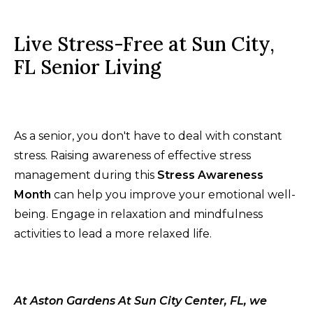
Live Stress-Free at Sun City,
FL Senior Living
As a senior, you don't have to deal with constant
stress. Raising awareness of effective stress
management during this
Stress Awareness
Month
can help you improve your emotional well-
being. Engage in relaxation and mindfulness
activities to lead a more relaxed life.
At Aston Gardens At Sun City Center, FL, we