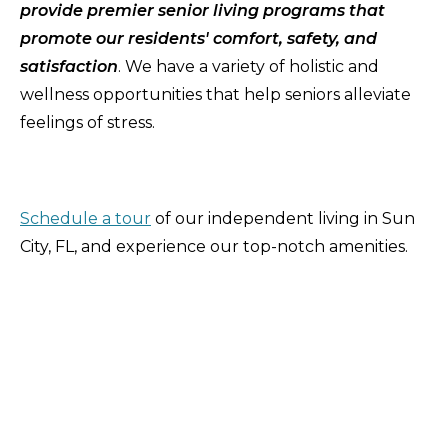
provide premier senior living programs that
promote our residents' comfort, safety, and
satisfaction
. We have a variety of holistic and
wellness opportunities that help seniors alleviate
feelings of stress.
Schedule a tour
of our independent living in Sun
City, FL, and experience our top-notch amenities.