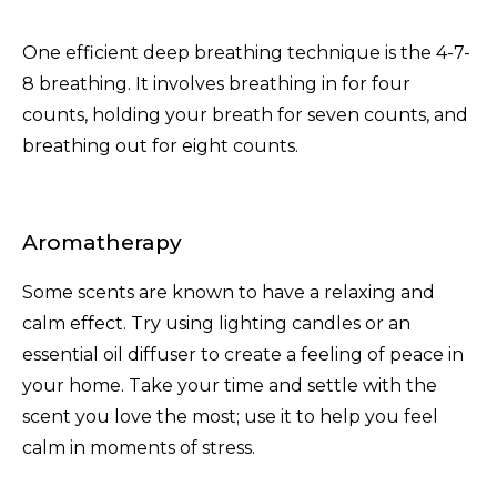
One efficient deep breathing technique is the 4-7-
8 breathing. It involves breathing in for four
counts, holding your breath for seven counts, and
breathing out for eight counts.
Aromatherapy
Some scents are known to have a relaxing and
calm effect. Try using lighting candles or an
essential oil diffuser to create a feeling of peace in
your home. Take your time and settle with the
scent you love the most; use it to help you feel
calm in moments of stress.