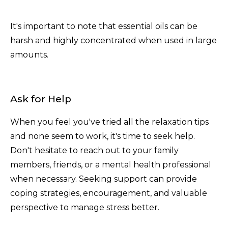
It's important to note that essential oils can be
harsh and highly concentrated when used in large
amounts.
Ask for Help
When you feel you've tried all the relaxation tips
and none seem to work, it's time to seek help.
Don't hesitate to reach out to your family
members, friends, or a mental health professional
when necessary. Seeking support can provide
coping strategies, encouragement, and valuable
perspective to manage stress better.