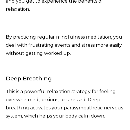
and you get to experience the benefits of
relaxation.
By practicing regular mindfulness meditation, you
deal with frustrating events and stress more easily
without getting worked up.
Deep Breathing
This is a powerful relaxation strategy for feeling
overwhelmed, anxious, or stressed. Deep
breathing activates your parasympathetic nervous
system, which helps your body calm down.