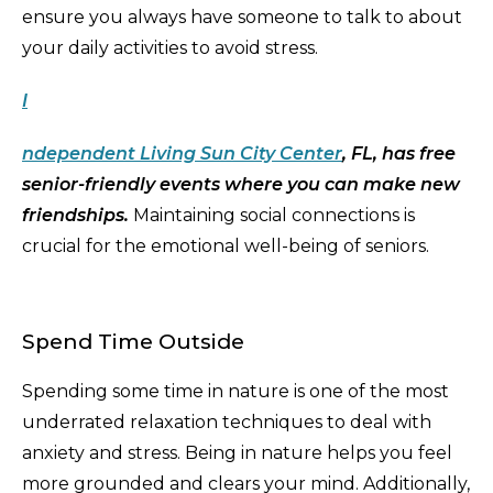
ensure you always have someone to talk to about
your daily activities to avoid stress.
I
ndependent Living Sun City Center
, FL, has free
senior-friendly events where you can make new
friendships.
Maintaining social connections is
crucial for the emotional well-being of seniors.
Spend Time Outside
Spending some time in nature is one of the most
underrated relaxation techniques to deal with
anxiety and stress. Being in nature helps you feel
more grounded and clears your mind. Additionally,