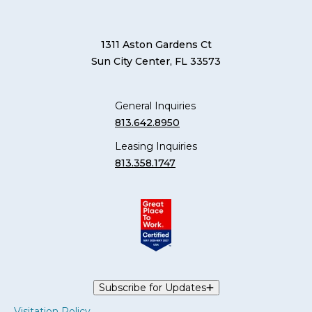
1311 Aston Gardens Ct
Sun City Center, FL 33573
General Inquiries
813.642.8950
Leasing Inquiries
813.358.1747
Subscribe for Updates
Visitation Policy