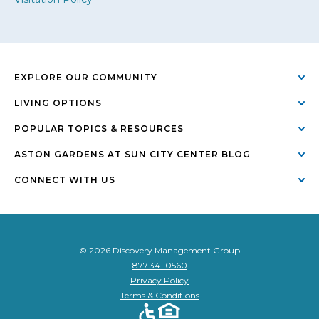
EXPLORE OUR COMMUNITY
LIVING OPTIONS
POPULAR TOPICS & RESOURCES
ASTON GARDENS AT SUN CITY CENTER BLOG
CONNECT WITH US
© 2026 Discovery Management Group
877.341.0560
Privacy Policy
Terms & Conditions