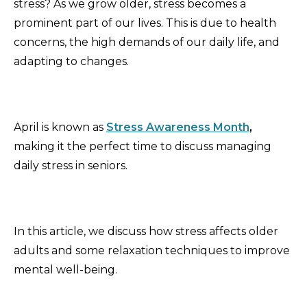
stress? As we grow older, stress becomes a
prominent part of our lives. This is due to health
concerns, the high demands of our daily life, and
adapting to changes.
April is known as
Stress Awareness Month
,
making it the perfect time to discuss managing
daily stress in seniors.
In this article, we discuss how stress affects older
adults and some relaxation techniques to improve
mental well-being.