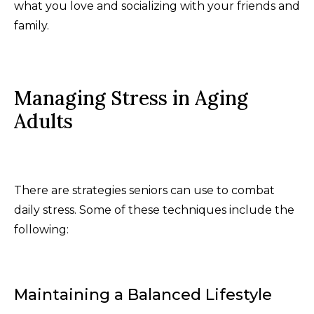
what you love and socializing with your friends and
family.
Managing Stress in Aging
Adults
There are strategies seniors can use to combat
daily stress. Some of these techniques include the
following:
Maintaining a Balanced Lifestyle