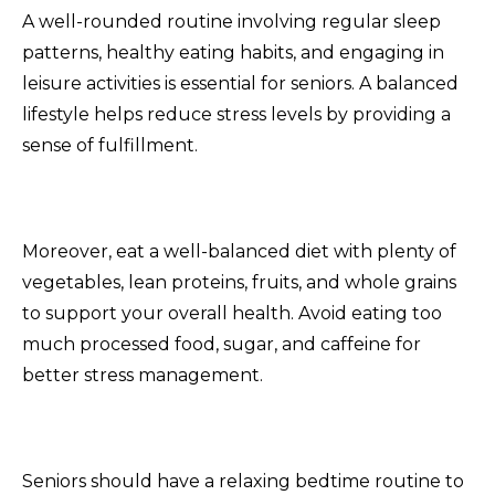
A well-rounded routine involving regular sleep
patterns, healthy eating habits, and engaging in
leisure activities is essential for seniors. A balanced
lifestyle helps reduce stress levels by providing a
sense of fulfillment.
Moreover, eat a well-balanced diet with plenty of
vegetables, lean proteins, fruits, and whole grains
to support your overall health. Avoid eating too
much processed food, sugar, and caffeine for
better stress management.
Seniors should have a relaxing bedtime routine to