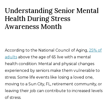
Understanding Senior Mental
Health During Stress
Awareness Month
According to the National Council of Aging,
25% of
adults
above the age of 65 live with a mental
health condition. Mental and physical changes
experienced by seniors make them vulnerable to
stress. Some life events like losing a loved one,
moving to a Sun City, FL, retirement community, or
leaving their job can contribute to increased levels
of stress.