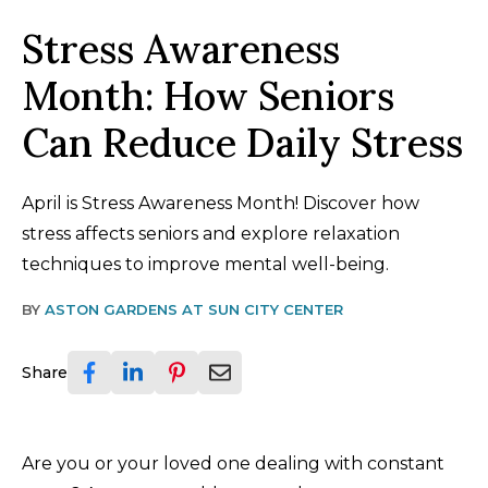
Stress Awareness
Month: How Seniors
Can Reduce Daily Stress
April is Stress Awareness Month! Discover how
stress affects seniors and explore relaxation
techniques to improve mental well-being.
BY
ASTON GARDENS AT SUN CITY CENTER
Share
Are you or your loved one dealing with constant