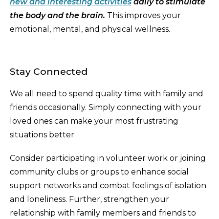
new and interesting activities
daily to stimulate
the body and the brain.
This improves your
emotional, mental, and physical wellness.
Stay Connected
We all need to spend quality time with family and
friends occasionally. Simply connecting with your
loved ones can make your most frustrating
situations better.
Consider participating in volunteer work or joining
community clubs or groups to enhance social
support networks and combat feelings of isolation
and loneliness. Further, strengthen your
relationship with family members and friends to