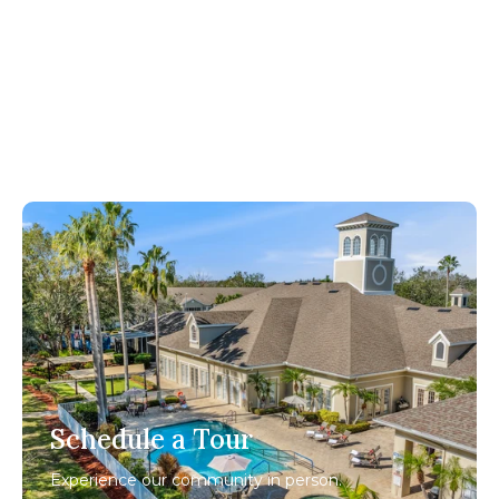
Schedule a Tour
Experience our community in person.