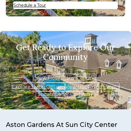
Schedule a Tour
Get Ready to Explore Our
Community
View Floor Plans & Pricing
Explore Living Options
View Upcoming Events
Subscribe for Updates
Aston Gardens At Sun City Center