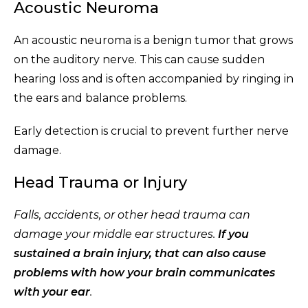
Acoustic Neuroma
An acoustic neuroma is a benign tumor that grows
on the auditory nerve. This can cause sudden
hearing loss and is often accompanied by ringing in
the ears and balance problems.
Early detection is crucial to prevent further nerve
damage.
Head Trauma or Injury
Falls, accidents, or other head trauma can
damage your middle ear structures.
If you
sustained a brain injury, that can also cause
problems with how your brain communicates
with your ear
.