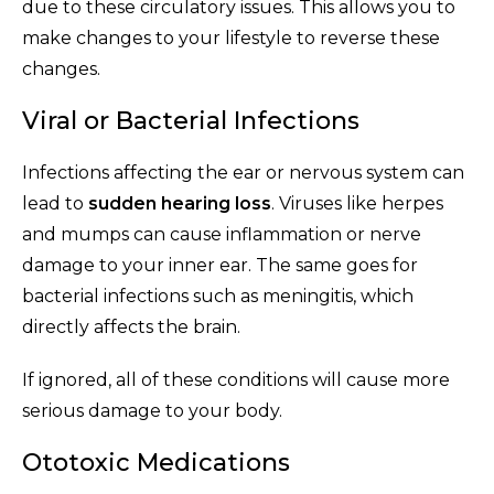
due to these circulatory issues. This allows you to
make changes to your lifestyle to reverse these
changes.
Viral or Bacterial Infections
Infections affecting the ear or nervous system can
lead to
sudden hearing loss
. Viruses like herpes
and mumps can cause inflammation or nerve
damage to your inner ear. The same goes for
bacterial infections such as meningitis, which
directly affects the brain.
If ignored, all of these conditions will cause more
serious damage to your body.
Ototoxic Medications