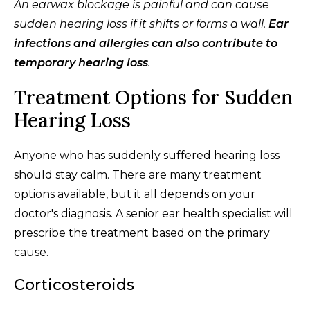
An earwax blockage is painful and can cause
sudden hearing loss if it shifts or forms a wall.
Ear
infections and allergies can also contribute to
temporary hearing loss
.
Treatment Options for Sudden
Hearing Loss
Anyone who has suddenly suffered hearing loss
should stay calm. There are many treatment
options available, but it all depends on your
doctor's diagnosis. A senior ear health specialist will
prescribe the treatment based on the primary
cause.
Corticosteroids