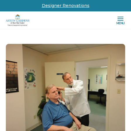
Designer Renovations
MENU