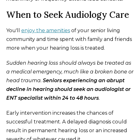
When to Seek Audiology Care
You'll
enjoy the amenities
of your senior living
community and time spent with family and friends
more when your hearing loss is treated.
Sudden hearing loss should always be treated as
a medical emergency, much like a broken bone or
head trauma.
Seniors experiencing an abrupt
decline in hearing should seek an audiologist or
ENT specialist within 24 to 48 hours
.
Early intervention increases the chances of
successful treatment. A delayed diagnosis could
result in permanent hearing loss or an increased
severity of whatever caused it.