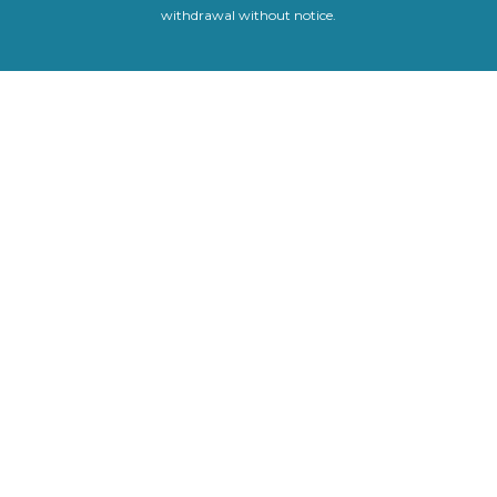
withdrawal without notice.