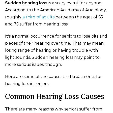
Sudden hearing loss
is a scary event for anyone.
According to the American Academy of Audiology,
roughly
a third of adults
between the ages of 65
and 75 suffer from hearing loss.
It's a normal occurrence for seniors to lose bits and
pieces of their hearing over time. That may mean
losing range of hearing or having trouble with
light sounds. Sudden hearing loss may point to
more serious issues, though.
Here are some of the causes and treatments for
hearing loss in seniors.
Common Hearing Loss Causes
There are many reasons why seniors suffer from