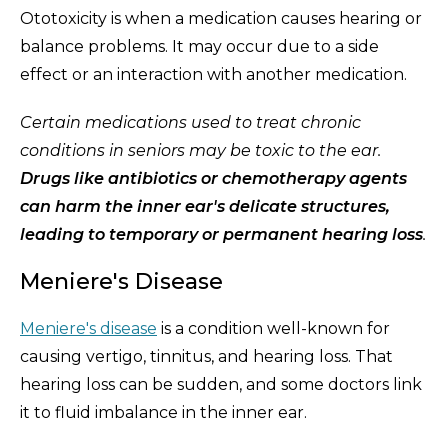
Ototoxicity is when a medication causes hearing or
balance problems. It may occur due to a side
effect or an interaction with another medication.
Certain medications used to treat chronic
conditions in seniors may be toxic to the ear.
Drugs like antibiotics or chemotherapy agents
can harm the inner ear's delicate structures,
leading to temporary or permanent hearing loss
.
Meniere's Disease
Meniere's disease
is a condition well-known for
causing vertigo, tinnitus, and hearing loss. That
hearing loss can be sudden, and some doctors link
it to fluid imbalance in the inner ear.