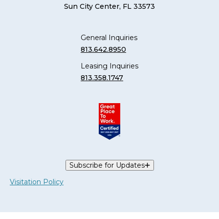
Sun City Center, FL 33573
General Inquiries
813.642.8950
Leasing Inquiries
813.358.1747
Subscribe for Updates
Visitation Policy