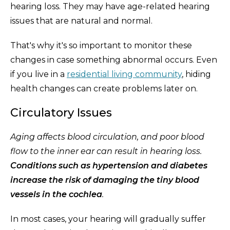
hearing loss. They may have age-related hearing
issues that are natural and normal.
That's why it's so important to monitor these
changes in case something abnormal occurs. Even
if you live in a
residential living community
, hiding
health changes can create problems later on.
Circulatory Issues
Aging affects blood circulation, and poor blood
flow to the inner ear can result in hearing loss.
Conditions such as hypertension and diabetes
increase the risk of damaging the tiny blood
vessels in the cochlea
.
In most cases, your hearing will gradually suffer