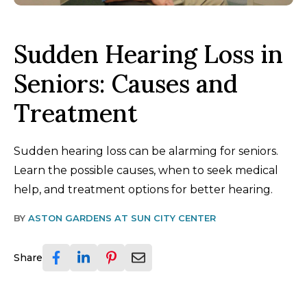
Sudden Hearing Loss in
Seniors: Causes and
Treatment
Sudden hearing loss can be alarming for seniors.
Learn the possible causes, when to seek medical
help, and treatment options for better hearing.
BY
ASTON GARDENS AT SUN CITY CENTER
Share