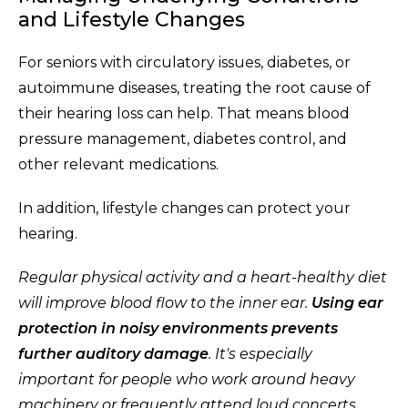
and Lifestyle Changes
For seniors with circulatory issues, diabetes, or
autoimmune diseases, treating the root cause of
their hearing loss can help. That means blood
pressure management, diabetes control, and
other relevant medications.
In addition, lifestyle changes can protect your
hearing.
Regular physical activity and a heart-healthy diet
will improve blood flow to the inner ear.
Using ear
protection in noisy environments prevents
further auditory damage
. It's especially
important for people who work around heavy
machinery or frequently attend loud concerts.