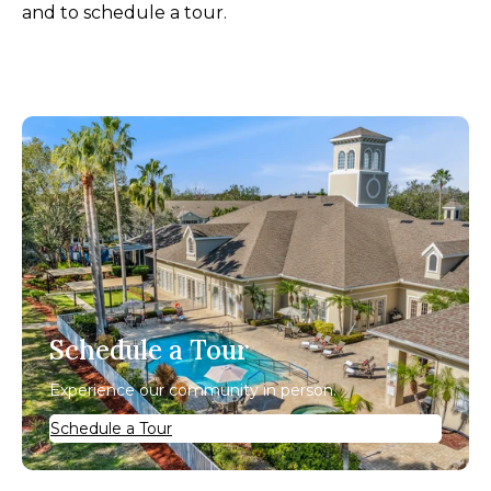
and to schedule a tour.
Schedule a Tour
Experience our community in person.
Schedule a Tour