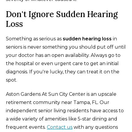
Don't Ignore Sudden Hearing
Loss
Something as serious as
sudden hearing loss
in
seniors is never something you should put off until
your doctor has an open availability. Always go to
the hospital or even urgent care to get an initial
diagnosis. If you're lucky, they can treat it on the
spot.
Aston Gardens At Sun City Center is an upscale
retirement community near Tampa, FL. Our
independent senior living residents have access to
a wide variety of amenities like 5-star dining and
frequent events.
Contact us
with any questions