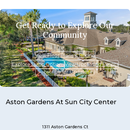
Get Ready to Explore Our
Community
View Floor Plans & Pricing
Explore Living Options
View Upcoming Events
Subscribe for Updates
Aston Gardens At Sun City Center
1311 Aston Gardens Ct