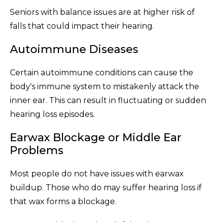
Seniors with balance issues are at higher risk of
falls that could impact their hearing.
Autoimmune Diseases
Certain autoimmune conditions can cause the
body's immune system to mistakenly attack the
inner ear. This can result in fluctuating or sudden
hearing loss episodes.
Earwax Blockage or Middle Ear
Problems
Most people do not have issues with earwax
buildup. Those who do may suffer hearing loss if
that wax forms a blockage.