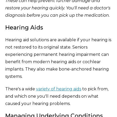
These can help prevent further damage and
restore your hearing quickly. You'll need a doctor's
diagnosis before you can pick up the medication.
Hearing Aids
Hearing aid solutions are available if your hearing is
not restored to its original state. Seniors
experiencing permanent hearing impairment can
benefit from modern hearing aids or cochlear
implants. They also make bone-anchored hearing
systems.
There's a wide
variety of hearing aids
to pick from,
and which one you'll need depends on what
caused your hearing problems.
Managing Underlying Conditions