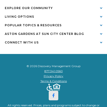
EXPLORE OUR COMMUNITY
LIVING OPTIONS
POPULAR TOPICS & RESOURCES
ASTON GARDENS AT SUN CITY CENTER BLOG
CONNECT WITH US
© 2026 Discovery Management Group
877.341.0560
Privacy Policy
Terms & Conditions
All rights reserved. Prices, plans and programs subject to change or