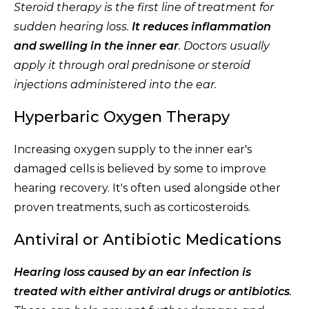
Steroid therapy is the first line of treatment for
sudden hearing loss.
It reduces inflammation
and swelling in the inner ear
. Doctors usually
apply it through oral prednisone or steroid
injections administered into the ear.
Hyperbaric Oxygen Therapy
Increasing oxygen supply to the inner ear's
damaged cells is believed by some to improve
hearing recovery. It's often used alongside other
proven treatments, such as corticosteroids.
Antiviral or Antibiotic Medications
Hearing loss caused by an ear infection is
treated with either antiviral drugs or antibiotics
.