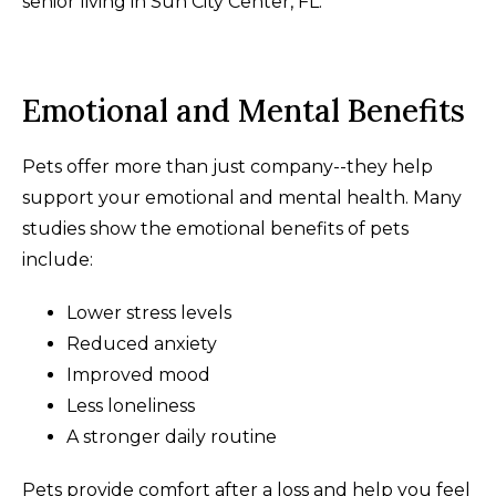
senior living in Sun City Center, FL.
Emotional and Mental Benefits
Pets offer more than just company--they help
support your emotional and mental health. Many
studies show the emotional benefits of pets
include:
Lower stress levels
Reduced anxiety
Improved mood
Less loneliness
A stronger daily routine
Pets provide comfort after a loss and help you feel