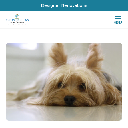
Designer Renovations
MENU