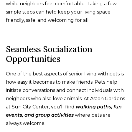
while neighbors feel comfortable. Taking a few
simple steps can help keep your living space
friendly, safe, and welcoming for all.
Seamless Socialization
Opportunities
One of the best aspects of senior living with pets is
how easy it becomes to make friends. Pets help
initiate conversations and connect individuals with
neighbors who also love animals. At Aston Gardens
at Sun City Center, you'll find
walking paths, fun
events, and group activities
where pets are
always welcome.