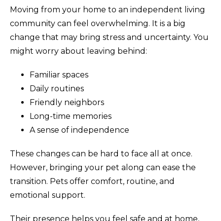
Moving from your home to an independent living
community can feel overwhelming. It is a big
change that may bring stress and uncertainty. You
might worry about leaving behind:
Familiar spaces
Daily routines
Friendly neighbors
Long-time memories
A sense of independence
These changes can be hard to face all at once.
However, bringing your pet along can ease the
transition. Pets offer comfort, routine, and
emotional support.
Their presence helps you feel safe and at home,