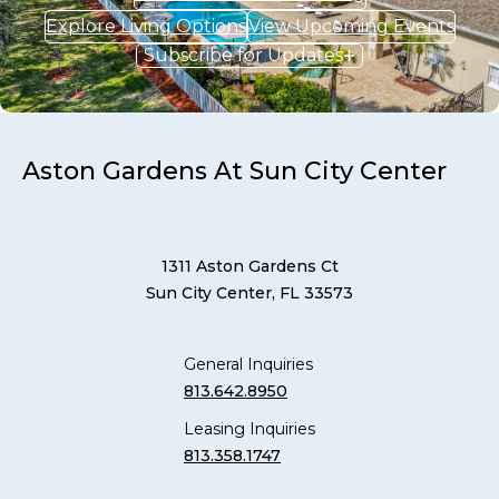
Explore Living Options
View Upcoming Events
Subscribe for Updates
Aston Gardens At Sun City Center
1311 Aston Gardens Ct
Sun City Center, FL 33573
General Inquiries
813.642.8950
Leasing Inquiries
813.358.1747