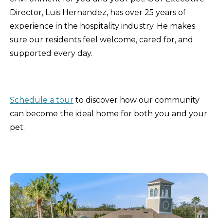
Director, Luis Hernandez, has over 25 years of
experience in the hospitality industry. He makes
sure our residents feel welcome, cared for, and
supported every day.
Schedule a tour
to discover how our community
can become the ideal home for both you and your
pet.