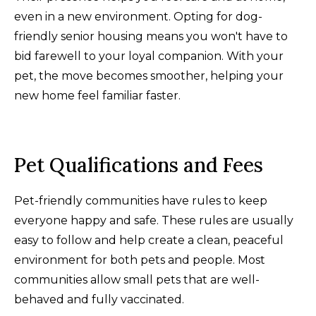
even in a new environment. Opting for dog-
friendly senior housing means you won't have to
bid farewell to your loyal companion. With your
pet, the move becomes smoother, helping your
new home feel familiar faster.
Pet Qualifications and Fees
Pet-friendly communities have rules to keep
everyone happy and safe. These rules are usually
easy to follow and help create a clean, peaceful
environment for both pets and people. Most
communities allow small pets that are well-
behaved and fully vaccinated.