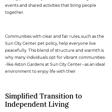
events and shared activities that bring people
together.
Communities with clear and fair rules, such as the
Sun City Center pet policy, help everyone live
peacefully. This blend of structure and warmth is
why many individuals opt for vibrant communities-
-like Aston Gardens at Sun City Center--as an ideal
environment to enjoy life with their
Simplified Transition to
Independent Living