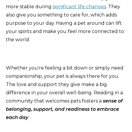
more stable during
significant life changes
. They
also give you something to care for, which adds
purpose to your day. Having a pet around can lift
your spirits and make you feel more connected to
the world.
Whether you're feeling a bit down or simply need
companionship, your pet is always there for you.
The love and support they give make a big
difference in your overall well-being. Residing in a
community that welcomes pets fosters a
sense of
belonging, support, and readiness to embrace
each day
.