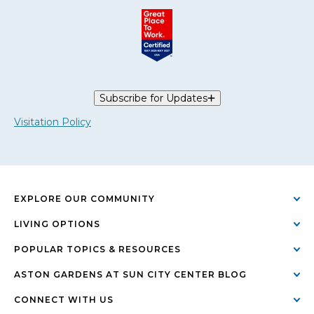
Subscribe for Updates
Visitation Policy
EXPLORE OUR COMMUNITY
LIVING OPTIONS
POPULAR TOPICS & RESOURCES
ASTON GARDENS AT SUN CITY CENTER BLOG
CONNECT WITH US