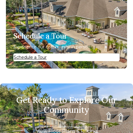
Schedule a Tour
Experience our community in person.
Schedule a Tour
Get Ready to Explore Our
Community
View Floor Plans & Pricing