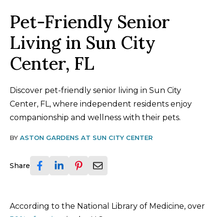
Pet-Friendly Senior
Living in Sun City
Center, FL
Discover pet-friendly senior living in Sun City
Center, FL, where independent residents enjoy
companionship and wellness with their pets.
BY
ASTON GARDENS AT SUN CITY CENTER
Share
According to the National Library of Medicine, over