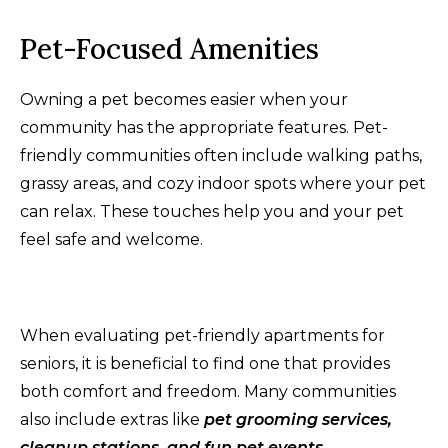
Pet-Focused Amenities
Owning a pet becomes easier when your
community has the appropriate features. Pet-
friendly communities often include walking paths,
grassy areas, and cozy indoor spots where your pet
can relax. These touches help you and your pet
feel safe and welcome.
When evaluating pet-friendly apartments for
seniors, it is beneficial to find one that provides
both comfort and freedom. Many communities
also include extras like
pet grooming services,
cleanup stations, and fun pet events
.