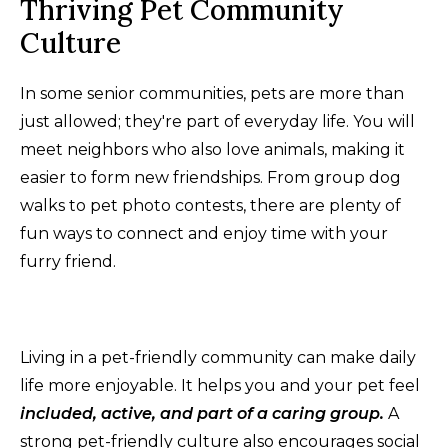
Thriving Pet Community
Culture
In some senior communities, pets are more than
just allowed; they're part of everyday life. You will
meet neighbors who also love animals, making it
easier to form new friendships. From group dog
walks to pet photo contests, there are plenty of
fun ways to connect and enjoy time with your
furry friend.
Living in a pet-friendly community can make daily
life more enjoyable. It helps you and your pet feel
included, active, and part of a caring group.
A
strong pet-friendly culture also encourages social