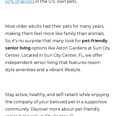
50% of seniors
in the U.S. own pets.
Most older adults had their pets for many years,
making them feel more like family than animals.
So, it's no surprise that many look for
pet-friendly
senior living
options like Aston Gardens at Sun City
Center. Located in Sun City Center, FL, we offer
independent senior living that features resort-
style amenities and a vibrant lifestyle.
Stay active, healthy, and self-reliant while enjoying
the company of your beloved pet in a supportive
community. Discover more about pet-friendly