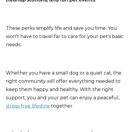
These perks simplify life and save you time. You
won't have to travel far to care for your pet's basic
needs.
Whether you have a small dog or a quiet cat, the
right community will offer everything needed to
keep them happy and healthy. With the right
support, you and your pet can enjoy a peaceful,
stress-free lifestyle
together.