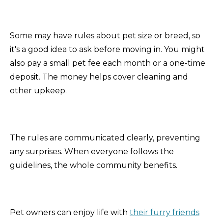
Some may have rules about pet size or breed, so
it's a good idea to ask before moving in. You might
also pay a small pet fee each month or a one-time
deposit. The money helps cover cleaning and
other upkeep.
The rules are communicated clearly, preventing
any surprises. When everyone follows the
guidelines, the whole community benefits.
Pet owners can enjoy life with
their furry friends