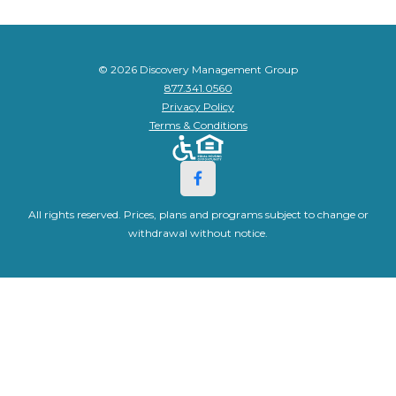
© 2026 Discovery Management Group
877.341.0560
Privacy Policy
Terms & Conditions
All rights reserved. Prices, plans and programs subject to change or
withdrawal without notice.