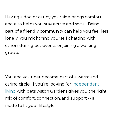
Having a dog or cat by your side brings comfort
and also helps you stay active and social. Being
part of a friendly community can help you feel less
lonely. You might find yourself chatting with
others during pet events or joining a walking
group.
You and your pet become part of a warm and
caring circle. If you're looking for
independent
living
with pets, Aston Gardens gives you the right
mix of comfort, connection, and support -- all
made to fit your lifestyle.