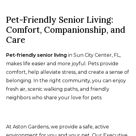
Pet-Friendly Senior Living:
Comfort, Companionship, and
Care
Pet-friendly senior living
in Sun City Center, FL,
makes life easier and more joyful. Pets provide
comfort, help alleviate stress, and create a sense of
belonging. In the right community, you can enjoy
fresh air, scenic walking paths, and friendly
neighbors who share your love for pets.
At Aston Gardens, we provide a safe, active
environment for you and your pet. Our Executive