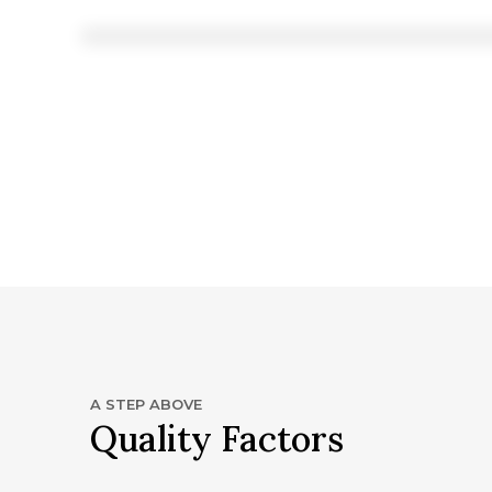
A STEP ABOVE
Quality Factors