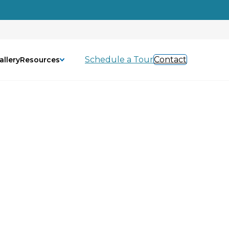
Schedule a Tour
Contact
allery
Resources