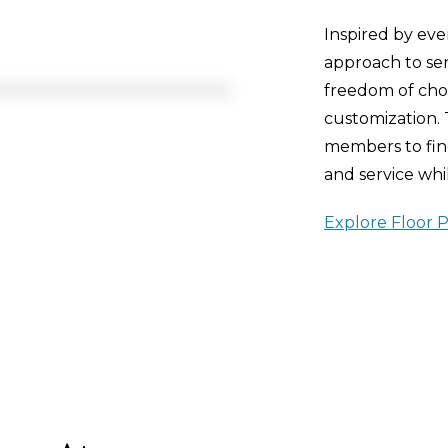
Inspired by ev
approach to seni
freedom of choi
customization.
members to find
and service whil
Explore Floor P