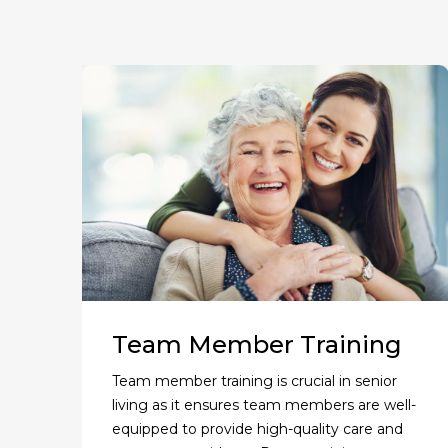
Team Member Training
Team member training is crucial in senior
living as it ensures team members are well-
equipped to provide high-quality care and