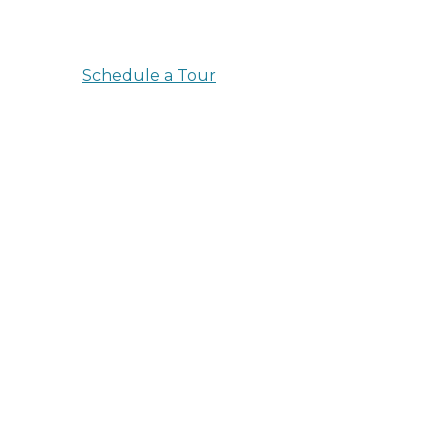
empowered to thrive here at Aston Gardens A
Schedule a Tour