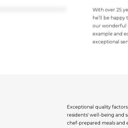
With over 25 yea
he’ll be happy
our wonderful se
example and edu
exceptional ser
Exceptional quality factor
residents' well-being and s
chef-prepared meals and eng