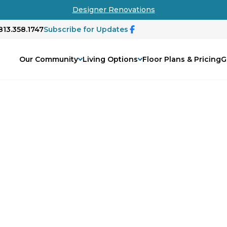
Designer Renovations
813.358.1747
Subscribe for Updates
Our Community
Living Options
Floor Plans & Pricing
G
xceptional
nior living by fostering a supportive
d connection. Our tailored services,
e every resident feels valued and