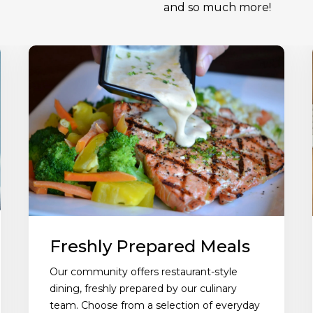
and so much more!
Freshly Prepared Meals
Our community offers restaurant-style
dining, freshly prepared by our culinary
team. Choose from a selection of everyday