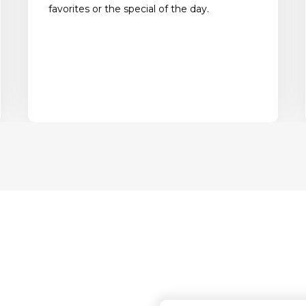
favorites or the special of the day.