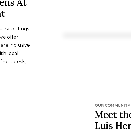
ens At
nt
work, outings
we offer
 are inclusive
th local
 front desk,
OUR COMMUNITY
Meet the
Luis He