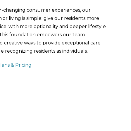
er-changing consumer experiences, our
or living is simple: give our residents more
ce, with more optionality and deeper lifestyle
 This foundation empowers our team
 creative ways to provide exceptional care
e recognizing residents as individuals.
lans & Pricing