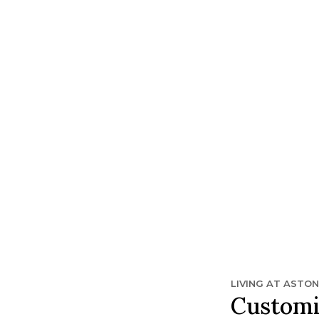
t Sun City Center.
LIVING AT ASTO
Customi