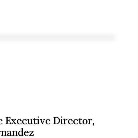
 Executive Director,
rnandez