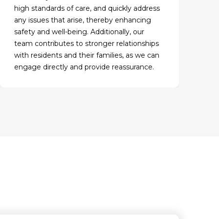
high standards of care, and quickly address
any issues that arise, thereby enhancing
safety and well-being. Additionally, our
team contributes to stronger relationships
with residents and their families, as we can
engage directly and provide reassurance.