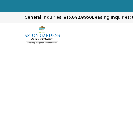
General Inquiries: 813.642.8950
Leasing Inquiries: 
Our Approach to E
Senior Living
At our community, we prioritize exceptional se
environment that encourages independence an
engaging activities, and dedicated staff ensur