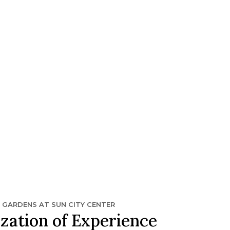
N GARDENS AT SUN CITY CENTER
zation of Experience