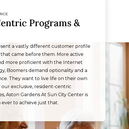
ENCE
entric Programs &
ent a vastly different customer profile
 that came before them. More active
d more proficient with the Internet
ogy, Boomers demand optionality and a
e. They want to live life on their own
 our exclusive, resident-centric
s, Aston Gardens At Sun City Center is
 ever to achieve just that.