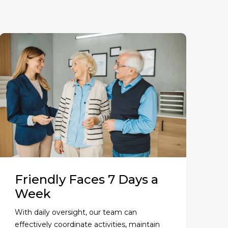
Friendly Faces 7 Days a
Week
With daily oversight, our team can
effectively coordinate activities, maintain