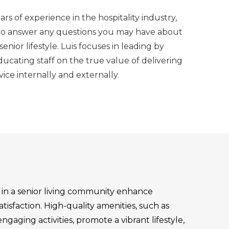
rs of experience in the hospitality industry,
 to answer any questions you may have about
nior lifestyle. Luis focuses in leading by
cating staff on the true value of delivering
vice internally and externally.
s in a senior living community enhance
atisfaction. High-quality amenities, such as
aging activities, promote a vibrant lifestyle,