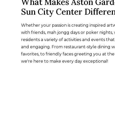
What Makes Aston Gard
Sun City Center Differe
Whether your passion is creating inspired art
with friends, mah jongg days or poker nights, 
residents a variety of activities and events that
and engaging. From restaurant-style dining wi
favorites, to friendly faces greeting you at the
we're here to make every day exceptional!