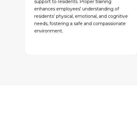
support to residents. Proper training
enhances employees' understanding of
residents' physical, emotional, and cognitive
needs, fostering a safe and compassionate
environment.