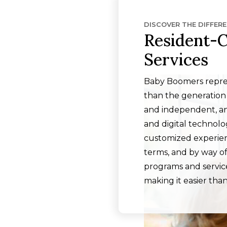
DISCOVER THE DIFFER
Resident-C
Services
Baby Boomers repres
than the generation
and independent, an
and digital technol
customized experienc
terms, and by way of
programs and service
making it easier than