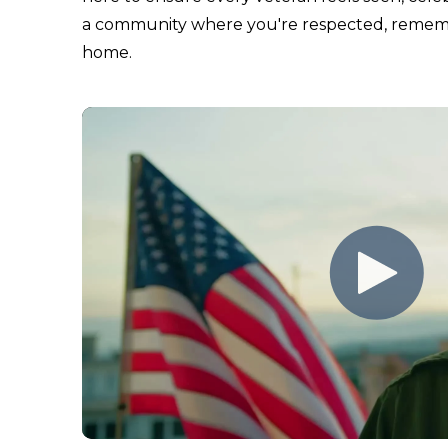
a community where you're respected, remembe
home.