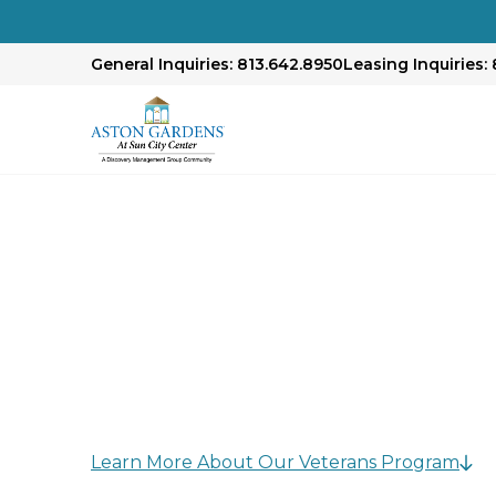
General Inquiries: 813.642.8950
Leasing Inquiries: 
Honoring Our Mili
At our community, we believe honoring vetera
commitment.
Learn More About Our Veterans Program