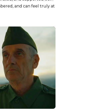
red, and can feel truly at