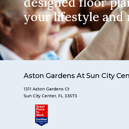
designed floor pla
your lifestyle and
Aston Gardens At Sun City Ce
1311 Aston Gardens Ct
Sun City Center, FL 33573