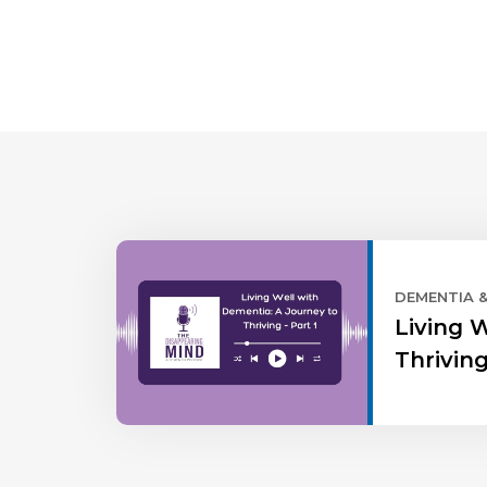
DEMENTIA 
Living 
Thriving