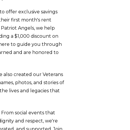
 offer exclusive savings
heir first month's rent
 Patriot Angels, we help
ding a $1,000 discount on
 here to guide you through
earned and are honored to
e also created our Veterans
ames, photos, and stories of
he lives and legacies that
From social events that
dignity and respect, we're
brated, and supported. Join