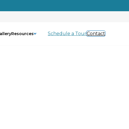
Schedule a Tour
Contact
allery
Resources