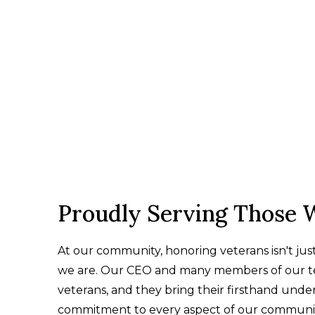
Proudly Serving Those 
At our community, honoring veterans isn't ju
we are. Our CEO and many members of our te
veterans, and they bring their firsthand unde
commitment to every aspect of our communit