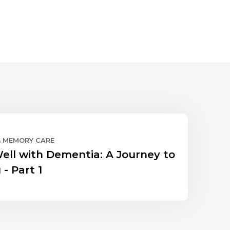
& MEMORY CARE
Well with Dementia: A Journey to
 - Part 1