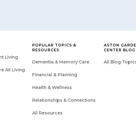
POPULAR TOPICS &
ASTON GARDE
RESOURCES
CENTER BLOG
t Living
Dementia & Memory Care
All Blog Topic
 All Living
Financial & Planning
Health & Wellness
Relationships & Connections
All Resources