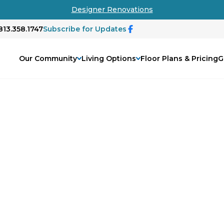
Designer Renovations
813.358.1747
Subscribe for Updates
Our Community
Living Options
Floor Plans & Pricing
G
tary Veterans
ns is more than a gesture—it's a