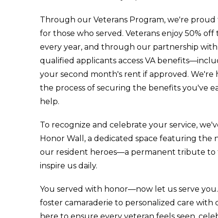
Through our Veterans Program, we're proud to
for those who served. Veterans enjoy 50% off t
every year, and through our partnership with
qualified applicants access VA benefits—inclu
your second month's rent if approved. We're
the process of securing the benefits you've 
help.
To recognize and celebrate your service, we'v
Honor Wall, a dedicated space featuring the n
our resident heroes—a permanent tribute to t
inspire us daily.
You served with honor—now let us serve you. 
foster camaraderie to personalized care with 
here to ensure every veteran feels seen, cele