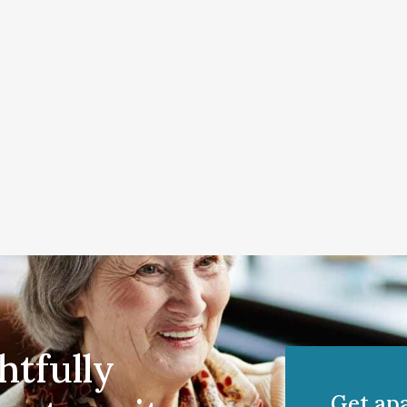
htfully
Get ap