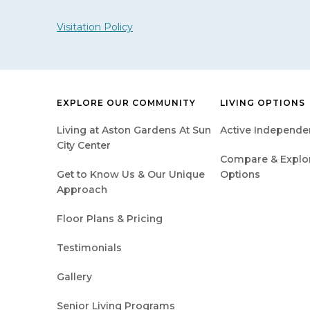
Visitation Policy
EXPLORE OUR COMMUNITY
LIVING OPTIONS
Living at Aston Gardens At Sun
Active Independen
City Center
Compare & Explore
Get to Know Us & Our Unique
Options
Approach
Floor Plans & Pricing
Testimonials
Gallery
Senior Living Programs