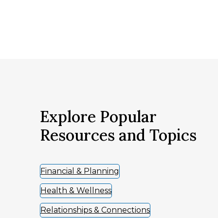
Explore Popular
Resources and Topics
Financial & Planning
Health & Wellness
Relationships & Connections