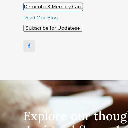
Dementia & Memory Care
Read Our Blog
Subscribe for Updates
Explore our thoug