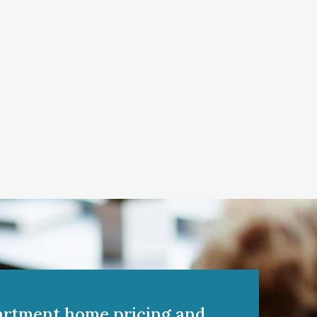
artment home pricing and