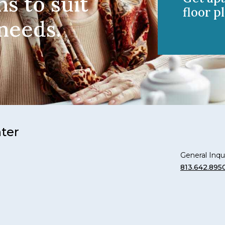
ns to suit
floor pl
 needs.
nter
General Inqui
813.642.895