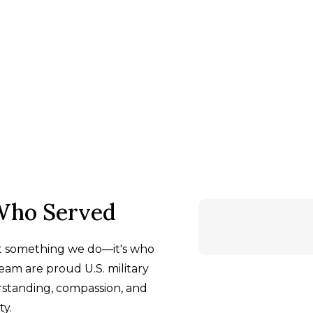
Who Served
st something we do—it's who
am are proud U.S. military
rstanding, compassion, and
y.