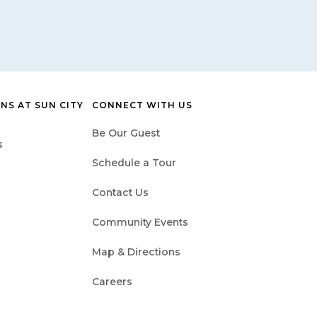
NS AT SUN CITY
CONNECT WITH US
Be Our Guest
s
Schedule a Tour
Contact Us
Community Events
Map & Directions
Careers