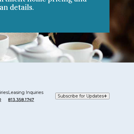
an details.
ries
Leasing Inquiries
Subscribe for Updates
0
813.358.1747