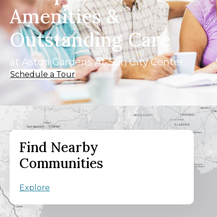
Amenities &
Outstanding Care
at Aston Gardens At Sun City Center
Schedule a Tour
Find Nearby
Communities
Explore