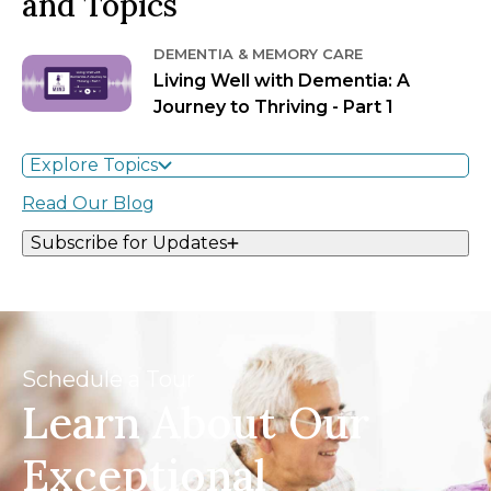
and Topics
DEMENTIA & MEMORY CARE
Living Well with Dementia: A
Journey to Thriving - Part 1
Explore Topics
Read Our Blog
Subscribe for Updates
Schedule a Tour
Learn About Our
Exceptional