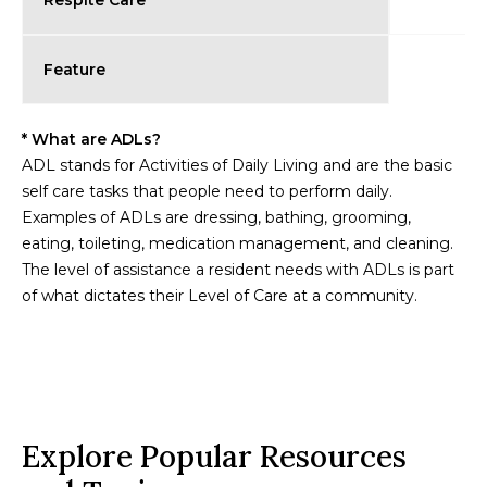
Respite Care
Feature
* What are ADLs?
ADL stands for Activities of Daily Living and are the basic
self care tasks that people need to perform daily.
Examples of ADLs are dressing, bathing, grooming,
eating, toileting, medication management, and cleaning.
The level of assistance a resident needs with ADLs is part
of what dictates their Level of Care at a community.
Explore Popular Resources