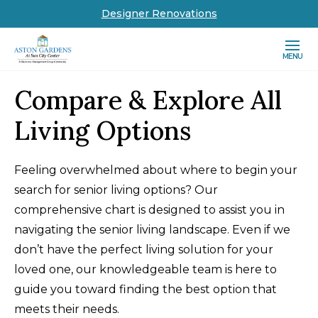
Designer Renovations
MENU
Compare & Explore All
Living Options
Feeling overwhelmed about where to begin your
search for senior living options? Our
comprehensive chart is designed to assist you in
navigating the senior living landscape. Even if we
don’t have the perfect living solution for your
loved one, our knowledgeable team is here to
guide you toward finding the best option that
meets their needs.