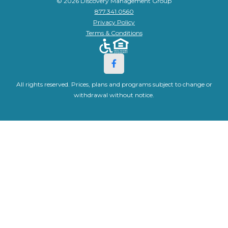
© 2026 Discovery Management Group
877.341.0560
Privacy Policy
Terms & Conditions
All rights reserved. Prices, plans and programs subject to change or
withdrawal without notice.