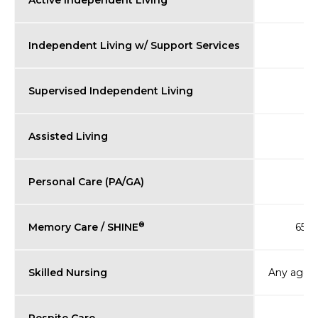
Active Independent Living
Independent Living w/ Support Services
Supervised Independent Living
Assisted Living
Personal Care (PA/GA)
®
Memory Care / SHINE
65+ (
Skilled Nursing
Any age (