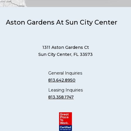
Aston Gardens At Sun City Center
1311 Aston Gardens Ct
Sun City Center, FL 33573
General Inquiries
813.642.8950
Leasing Inquiries
813.358.1747