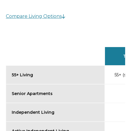
Compare Living Options
Typ
55+ Living
55+ (so
Senior Apartments
Independent Living