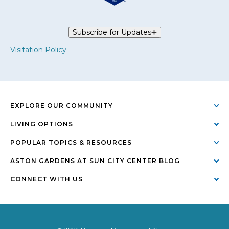
Subscribe for Updates
Visitation Policy
EXPLORE OUR COMMUNITY
LIVING OPTIONS
POPULAR TOPICS & RESOURCES
ASTON GARDENS AT SUN CITY CENTER BLOG
CONNECT WITH US